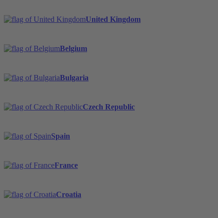
United Kingdom
Belgium
Bulgaria
Czech Republic
Spain
France
Croatia