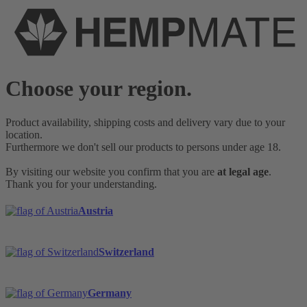
Choose your region.
Product availability, shipping costs and delivery vary due to your
location.
Furthermore we don't sell our products to persons under age 18.
By visiting our website you confirm that you are
at legal age
.
Thank you for your understanding.
Austria
Switzerland
Germany