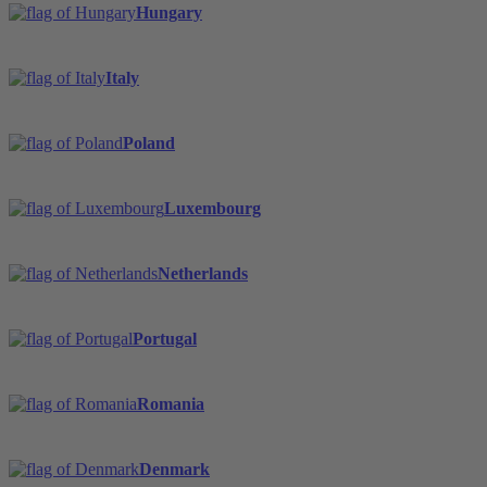
Hungary
Italy
Poland
Luxembourg
Netherlands
Portugal
Romania
Denmark