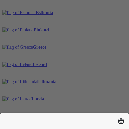
Esthonia
Finland
Greece
Ireland
Lithuania
Latvia
Sweden